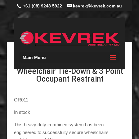
+61 (08) 9248 5922
kevrek@kevrek.com.au
Main Menu
Rear Combined Gemini
Wheelchair Tie-Down & 3 Point
Occupant Restraint
OR011
In stock
This heavy duty combined system has been
engineered to successfully secure wheelchairs