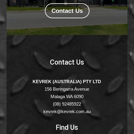
Contact Us
Contact Us
KEVREK (AUSTRALIA) PTY LTD
156 Beringarra Avenue
Malaga WA 6090
(08) 92485922
kevrek@kevrek.com.au
Find Us