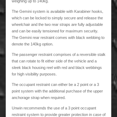
weighing up to 140kg.
The Gemini system is available with Karabiner hooks,
which can be locked to simply secure and release the
wheelchair and the two rear straps are fully adjustable
and can be easily tensioned for maximum security.
The Gemini rear restraint comes with black webbing to
denote the 140kg option.
The passenger restraint comprises of a reversible stalk
that can rotate to fit either side of the vehicle and a
sleek black housing reel with red and black webbings
for high visibility purposes.
The occupant restraint can either be a 2 point or a 3
point system with the additional purchase of the upper
anchorage strap when required.
Unwin recommends the use of a 3 point occupant
restraint system to provide greater protection in case of