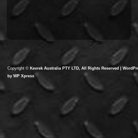
Copyright ©
Kevrek Australia PTY LTD, All Rights Reserved |
WordPre
by
WP Xpress