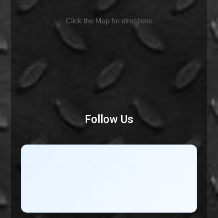
Click the Map for directions
Follow Us