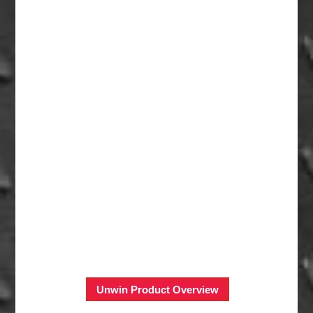
Unwin Product Overview