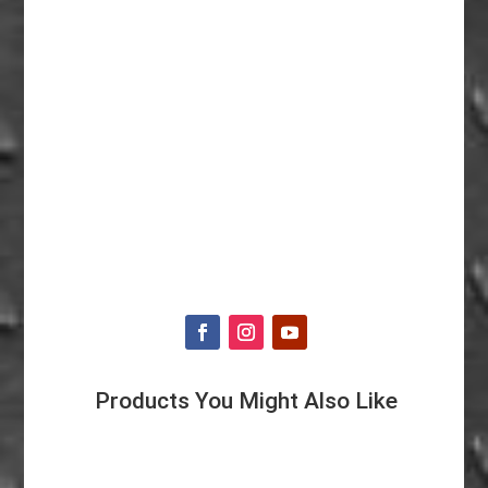
Products You Might Also Like