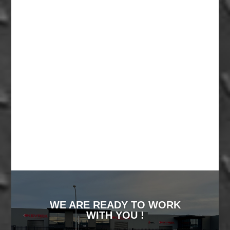
WE ARE READY TO WORK
WITH YOU !