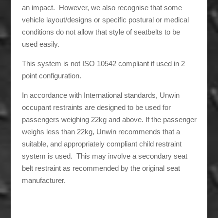
an impact. However, we also recognise that some
vehicle layout/designs or specific postural or medical
conditions do not allow that style of seatbelts to be
used easily.
This system is not ISO 10542 compliant if used in 2
point configuration.
In accordance with International standards, Unwin
occupant restraints are designed to be used for
passengers weighing 22kg and above. If the passenger
weighs less than 22kg, Unwin recommends that a
suitable, and appropriately compliant child restraint
system is used. This may involve a secondary seat
belt restraint as recommended by the original seat
manufacturer.