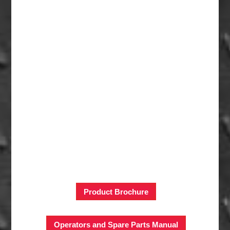
Product Brochure
Operators and Spare Parts Manual