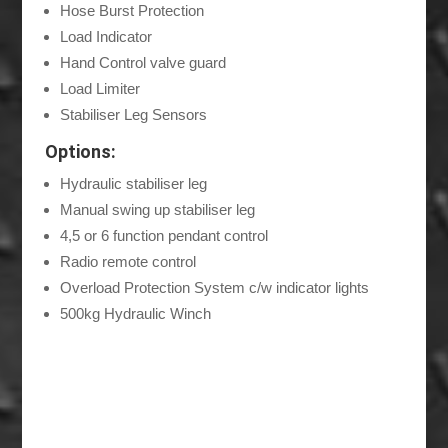
Hose Burst Protection
Load Indicator
Hand Control valve guard
Load Limiter
Stabiliser Leg Sensors
Options:
Hydraulic stabiliser leg
Manual swing up stabiliser leg
4,5 or 6 function pendant control
Radio remote control
Overload Protection System c/w indicator lights
500kg Hydraulic Winch