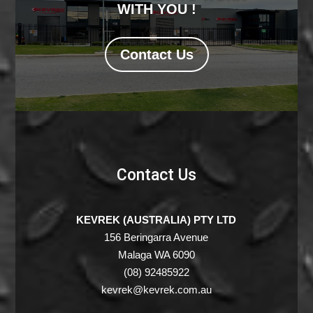
WITH YOU !
Contact Us
Contact Us
KEVREK (AUSTRALIA) PTY LTD
156 Beringarra Avenue
Malaga WA 6090
(08) 92485922
kevrek@kevrek.com.au