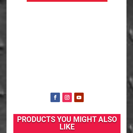
PRODUCTS YOU MIGHT ALSO
LIKE