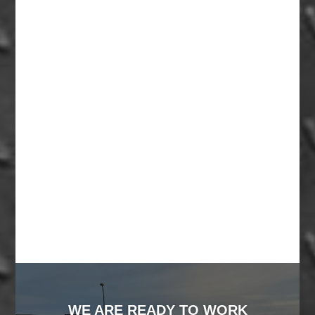
WE ARE READY TO WORK