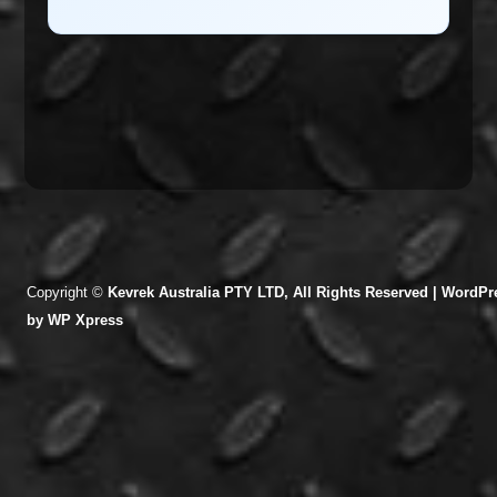
Copyright ©
Kevrek Australia PTY LTD, All Rights Reserved |
WordPre
by
WP Xpress