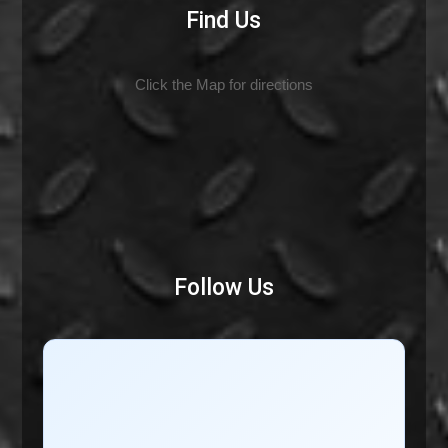
Find Us
Click the Map for directions
Follow Us