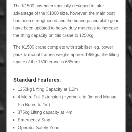
The K1500 has been specially designed to take
advantage of the K1000 size, however, the main post
has been strengthened and the bearings and plate gear
have been updated to heavy duty materials to increase
the lifting capacity on this crane to 1250kg.
The K1500 crane complete with stabiliser leg, power
pack & mount frames weighs approx 198kgs, the fitting
space of the 1500 crane is 665mm
Standard Features:
1250kg Lifting Capacity at 1.2m
4 Metre Full Extension (Hydraulic to 3m and Manual
Pin Boom to 4m)
375kg Lifting capacity at 4m
Emergency Stop
Operator Safety Zone