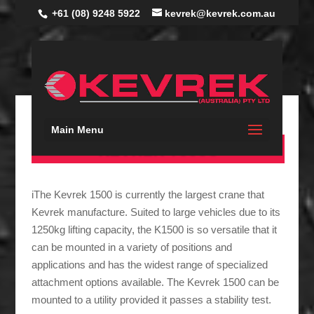
+61 (08) 9248 5922
kevrek@kevrek.com.au
Main Menu
KEVREK 1500S
iThe Kevrek 1500 is currently the largest crane that
Kevrek manufacture. Suited to large vehicles due to its
1250kg lifting capacity, the K1500 is so versatile that it
can be mounted in a variety of positions and
applications and has the widest range of specialized
attachment options available. The Kevrek 1500 can be
mounted to a utility provided it passes a stability test.