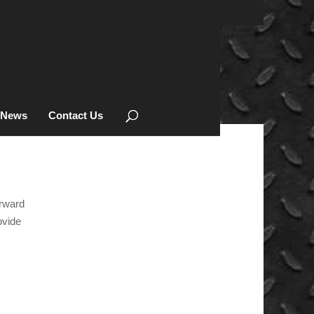
News
Contact Us
orward
KEVREK
ovide
PRODUCTS