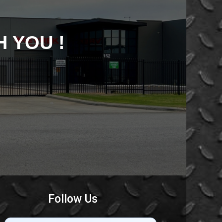
 YOU !
Follow Us