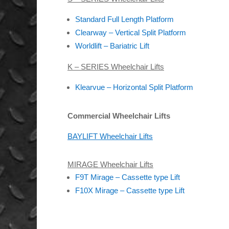
Standard Full Length Platform
Clearway – Vertical Split Platform
Worldlift – Bariatric Lift
K – SERIES Wheelchair Lifts
Klearvue – Horizontal Split Platform
Commercial Wheelchair Lifts
BAYLIFT Wheelchair Lifts
MIRAGE Wheelchair Lifts
F9T Mirage – Cassette type Lift
F10X Mirage – Cassette type Lift