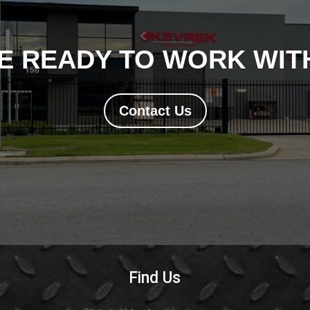
E READY TO WORK WITH
Contact Us
Find Us