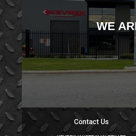
WE AR
Contact Us