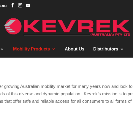
.au
Mobility Products
About Us
Distributors
ver growing Australian mobility market for many years now and look f
eeds of this diverse and dynamic population. Kevrek’s mission is to pr
s that offer safe and reliable access for all consumers to all forms of