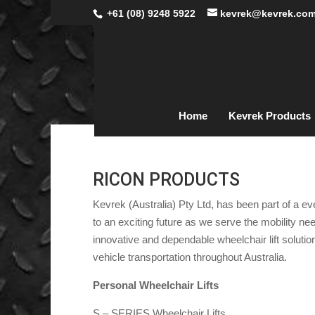
+61 (08) 9248 5922
kevrek@kevrek.com
Home
Kevrek Products
RICON PRODUCTS
Kevrek (Australia) Pty Ltd, has been part of a e
to an exciting future as we serve the mobility n
innovative and dependable wheelchair lift solution
vehicle transportation throughout Australia.
Personal Wheelchair Lifts
S – SERIES Wheelchair Lifts