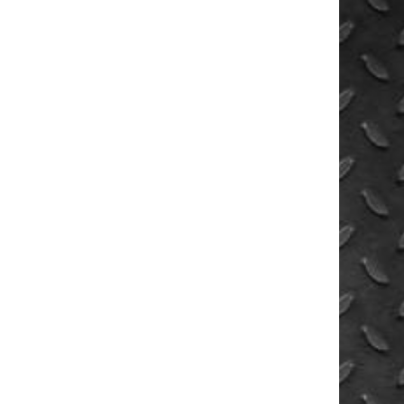
UNWIN
PRODUCTS