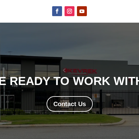
E READY TO WORK WITH
Contact Us