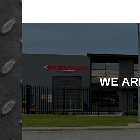
WE AR