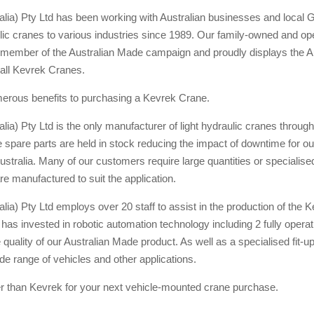
alia) Pty Ltd has been working with Australian businesses and local
lic cranes to various industries since 1989. Our family-owned and op
member of the Australian Made campaign and proudly displays the Au
all Kevrek Cranes.
erous benefits to purchasing a Kevrek Crane.
lia) Pty Ltd is the only manufacturer of light hydraulic cranes through
spare parts are held in stock reducing the impact of downtime for o
stralia. Many of our customers require large quantities or specialis
re manufactured to suit the application.
lia) Pty Ltd employs over 20 staff to assist in the production of the 
s invested in robotic automation technology including 2 fully operati
e quality of our Australian Made product. As well as a specialised fit-up
de range of vehicles and other applications.
er than Kevrek for your next vehicle-mounted crane purchase.