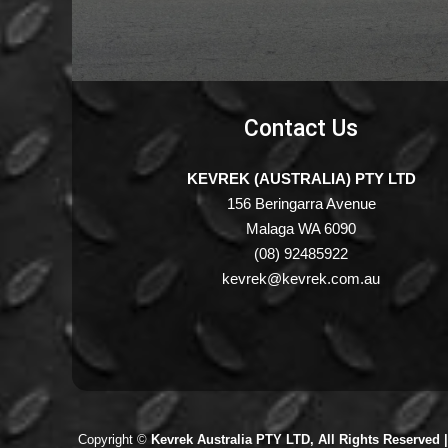
Contact Us
KEVREK (AUSTRALIA) PTY LTD
156 Beringarra Avenue
Malaga WA 6090
(08) 92485922
kevrek@kevrek.com.au
Copyright ©
Kevrek Australia PTY LTD, All Rights Reserved 