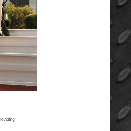
roviding