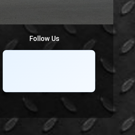
Follow Us