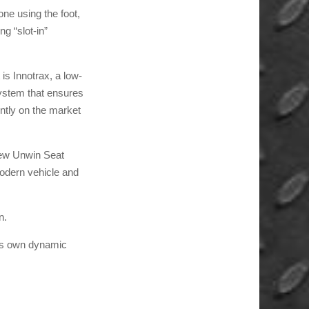
one using the foot,
g “slot-in”
is Innotrax, a low-
system that ensures
ently on the market
 new Unwin Seat
 modern vehicle and
n.
y’s own dynamic