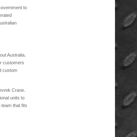
 Government to
erated
stralian
out Australia.
ur customers
ed custom
Kevrek Crane.
onal units to
 team that fits