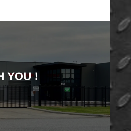
 YOU !