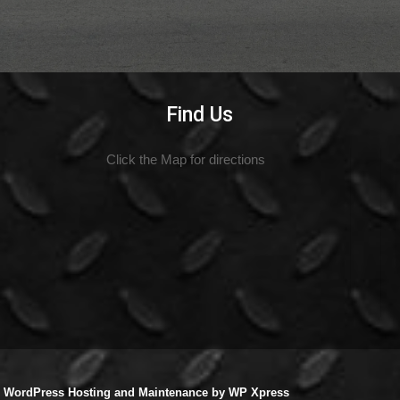
Find Us
Click the Map for directions
|
WordPress Hosting
and
Maintenance
by
WP Xpress