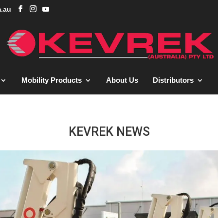
.au
Mobility Products
About Us
Distributors
KEVREK NEWS