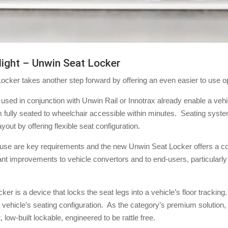
light – Unwin Seat Locker
cker takes another step forward by offering an even easier to use op
 used in conjunction with Unwin Rail or Innotrax already enable a vehi
m fully seated to wheelchair accessible within minutes. Seating syst
yout by offering flexible seat configuration.
 use are key requirements and the new Unwin Seat Locker offers a c
cant improvements to vehicle convertors and to end-users, particular
r is a device that locks the seat legs into a vehicle’s floor tracking.
o a vehicle’s seating configuration. As the category’s premium solution
, low-built lockable, engineered to be rattle free.