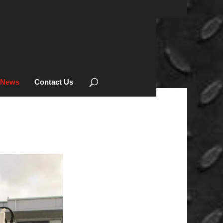
News
Contact Us