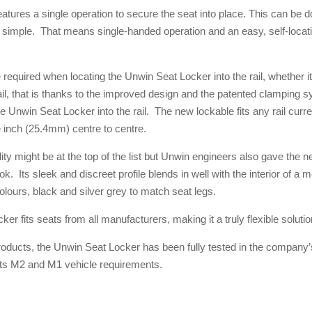
atures a single operation to secure the seat into place. This can be d
 simple. That means single-handed operation and an easy, self-locatin
required when locating the Unwin Seat Locker into the rail, whether it 
 rail, that is thanks to the improved design and the patented clamping 
e Unwin Seat Locker into the rail. The new lockable fits any rail curr
e inch (25.4mm) centre to centre.
ility might be at the top of the list but Unwin engineers also gave the
. Its sleek and discreet profile blends in well with the interior of a
colours, black and silver grey to match seat legs.
r fits seats from all manufacturers, making it a truly flexible solutio
products, the Unwin Seat Locker has been fully tested in the compan
ts M2 and M1 vehicle requirements.