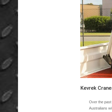
Kevrek Crane
Over the past
Australians wi