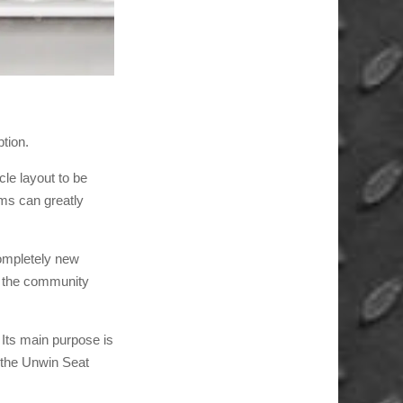
tion.
cle layout to be
ems can greatly
ompletely new
ly the community
 Its main purpose is
, the Unwin Seat