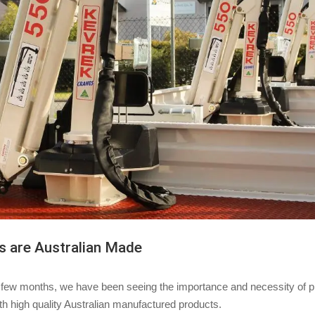
s are Australian Made
 few months, we have been seeing the importance and necessity of p
th high quality Australian manufactured products.