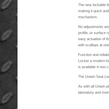
The new lockable fe
making it quick and
mechanism.
No adjustments are 
profile, or surface
easy actuation of th
with scallops at on
Function and reliab
Locker a modern look
is available in two 
The Unwin Seat Locke
As with all Unwin 
laboratory and mee