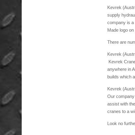
Kevrek (Austr
supply hydrau
company is a 
Made logo on 
There are num
Kevrek (Austra
Kevrek Crane 
anywhere in Au
builds which a
Kevrek (Austra
Our company ha
assist with th
cranes to a wi
Look no furth