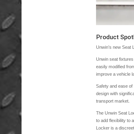
Product Spot
Unwin’s new Seat Lo
Unwin seat fixtures
easily modified fro
improve a vehicle la
Safety and ease of
design with signifi
transport market.
The Unwin Seat Locke
to add flexibility t
Locker is a discreet