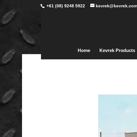
+61 (08) 9248 5922
kevrek@kevrek.com
Home
Kevrek Products