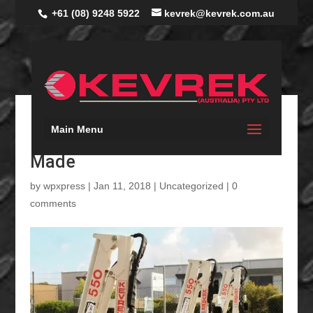
+61 (08) 9248 5922
kevrek@kevrek.com.au
Main Menu
Kevrek Cranes are Australian
Made
by
wpxpress
|
Jan 11, 2018
|
Uncategorized
|
0
comments