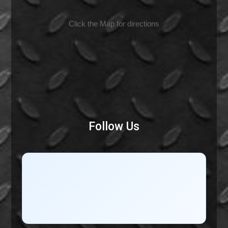
Click the Map for directions
Follow Us