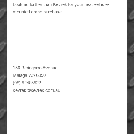
Look no further than Kevrek for your next vehicle-
mounted crane purchase.
156 Beringarra Avenue
Malaga WA 6090
(08) 92485922
kevrek@kevrek.com.au