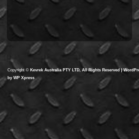
Copyright ©
Kevrek Australia PTY LTD, All Rights Reserved |
WordPre
by
WP Xpress