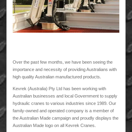
Over the past few months, we have been seeing the
importance and necessity of providing Australians with
high quality Australian manufactured products.
Kevrek (Australia) Pty Ltd has been working with
Australian businesses and local Government to supply
hydraulic cranes to various industries since 1989. Our
family-owned and operated company is a member of
the Australian Made campaign and proudly displays the
Australian Made logo on all Kevrek Cranes.