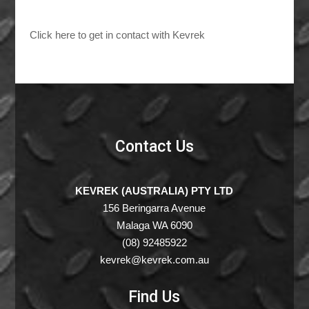
Click here to get in contact with Kevrek
Contact Us
KEVREK (AUSTRALIA) PTY LTD
156 Beringarra Avenue
Malaga WA 6090
(08) 92485922
kevrek@kevrek.com.au
Find Us