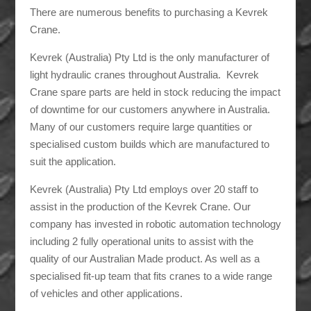
There are numerous benefits to purchasing a Kevrek
Crane.
Kevrek (Australia) Pty Ltd is the only manufacturer of
light hydraulic cranes throughout Australia. Kevrek
Crane spare parts are held in stock reducing the impact
of downtime for our customers anywhere in Australia.
Many of our customers require large quantities or
specialised custom builds which are manufactured to
suit the application.
Kevrek (Australia) Pty Ltd employs over 20 staff to
assist in the production of the Kevrek Crane. Our
company has invested in robotic automation technology
including 2 fully operational units to assist with the
quality of our Australian Made product. As well as a
specialised fit-up team that fits cranes to a wide range
of vehicles and other applications.