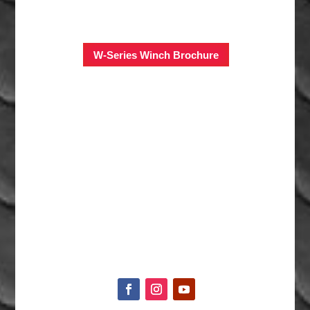
W-Series Winch Brochure