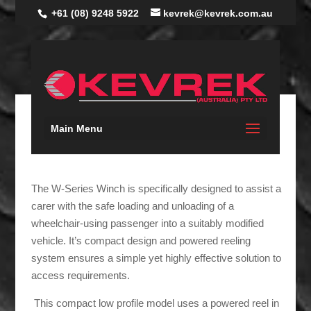
+61 (08) 9248 5922
kevrek@kevrek.com.au
Main Menu
W-SERIES WINCH
The W-Series Winch is specifically designed to assist a
carer with the safe loading and unloading of a
wheelchair-using passenger into a suitably modified
vehicle. It’s compact design and powered reeling
system ensures a simple yet highly effective solution to
access requirements.
This compact low profile model uses a powered reel in