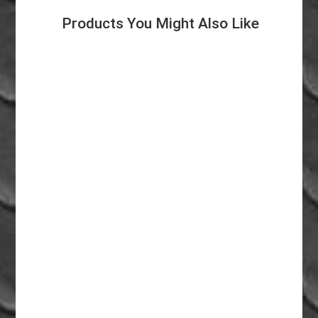
Products You Might Also Like