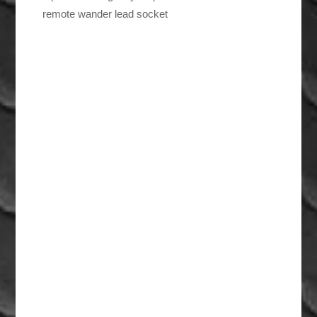
remote wander lead socket