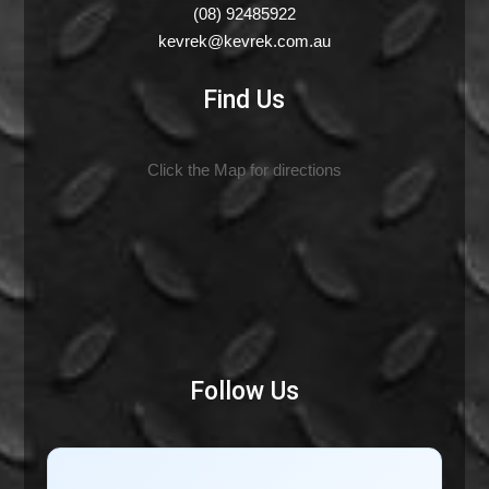
(08) 92485922
kevrek@kevrek.com.au
Find Us
Click the Map for directions
Follow Us