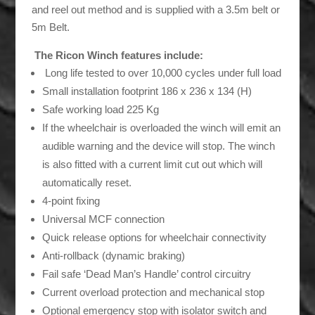
and reel out method and is supplied with a 3.5m belt or
5m Belt.
The Ricon Winch features include:
Long life tested to over 10,000 cycles under full load
Small installation footprint 186 x 236 x 134 (H)
Safe working load 225 Kg
If the wheelchair is overloaded the winch will emit an
audible warning and the device will stop. The winch
is also fitted with a current limit cut out which will
automatically reset.
4-point fixing
Universal MCF connection
Quick release options for wheelchair connectivity
Anti-rollback (dynamic braking)
Fail safe ‘Dead Man’s Handle’ control circuitry
Current overload protection and mechanical stop
Optional emergency stop with isolator switch and