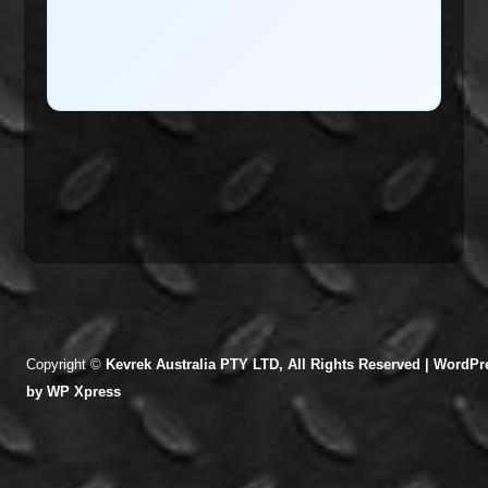
Copyright ©
Kevrek Australia PTY LTD, All Rights Reserved |
WordPre
by
WP Xpress