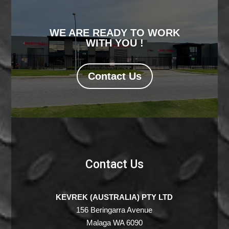
WE ARE READY TO WORK
WITH YOU !
Contact Us
Contact Us
KEVREK (AUSTRALIA) PTY LTD
156 Beringarra Avenue
Malaga WA 6090