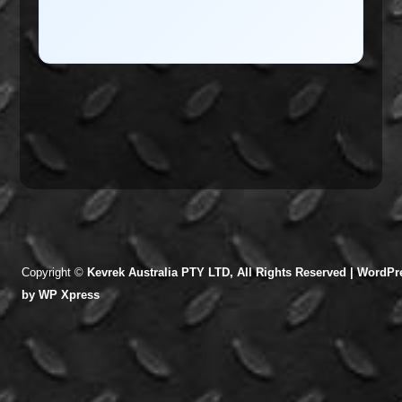
Copyright ©
Kevrek Australia PTY LTD, All Rights Reserved |
WordPre
by
WP Xpress