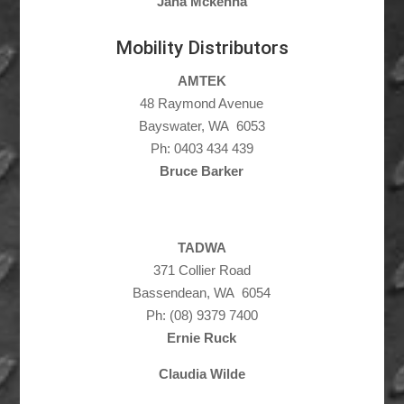
Jana Mckenna
Mobility Distributors
AMTEK
48 Raymond Avenue
Bayswater, WA 6053
Ph: 0403 434 439
Bruce Barker
TADWA
371 Collier Road
Bassendean, WA 6054
Ph: (08) 9379 7400
Ernie Ruck
Claudia Wilde