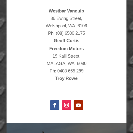
Westbar Vanquip
86 Ewing Street,
Welshpool, WA 6106
Ph: (08) 6500 2175
Geoff Curtis
Freedom Motors
19 Kalli Street,
MALAGA, WA 6090
Ph: 0408 665 299
Troy Rowe