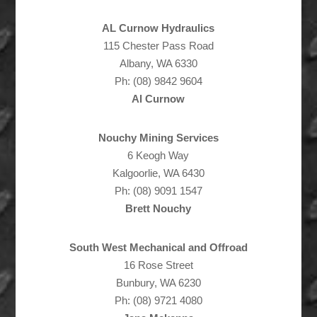
AL Curnow Hydraulics
115 Chester Pass Road
Albany, WA 6330
Ph: (08) 9842 9604
Al Curnow
Nouchy Mining Services
6 Keogh Way
Kalgoorlie, WA 6430
Ph: (08) 9091 1547
Brett Nouchy
South West Mechanical and Offroad
16 Rose Street
Bunbury, WA 6230
Ph: (08) 9721 4080