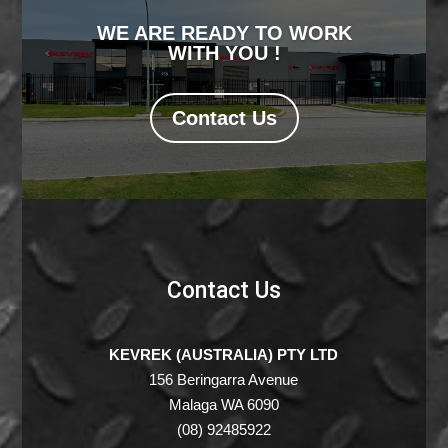
WE ARE READY TO WORK
WITH YOU !
Contact Us
Contact Us
KEVREK (AUSTRALIA) PTY LTD
156 Beringarra Avenue
Malaga WA 6090
(08) 92485922