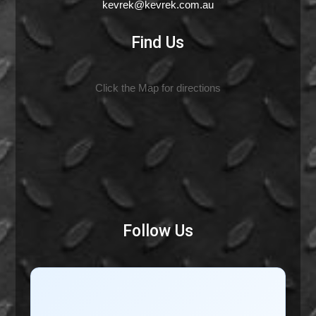
kevrek@kevrek.com.au
Find Us
Click the Map for directions
Follow Us