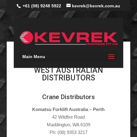
+61 (08) 9248 5922
kevrek@kevrek.com.au
Main Menu
WEST AUSTRALIAN
DISTRIBUTORS
Crane Distributors
Komatsu Forklift Australia – Perth
42 Wildfire Road
Maddington, WA 6109
Ph: (08) 9353 3217