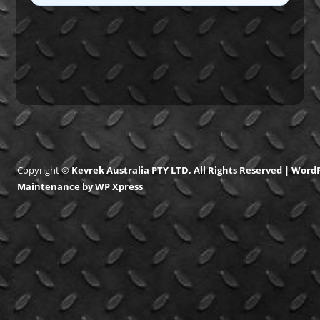
Copyright ©
Kevrek Australia PTY LTD, All Rights Reserved |
WordP
Maintenance
by
WP Xpress