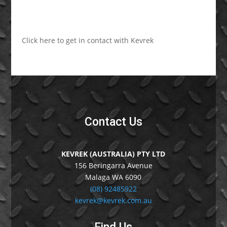
Click here to get in contact with Kevrek
Contact Us
KEVREK (AUSTRALIA) PTY LTD
156 Beringarra Avenue
Malaga WA 6090
(08) 92485922
kevrek@kevrek.com.au