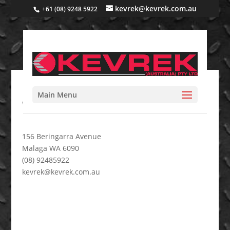
kevrek@kevrek.com.au
+61 (08) 9248 5922
Main Menu
Wam 4
156 Beringarra Avenue
Malaga WA 6090
(08) 92485922
kevrek@kevrek.com.au