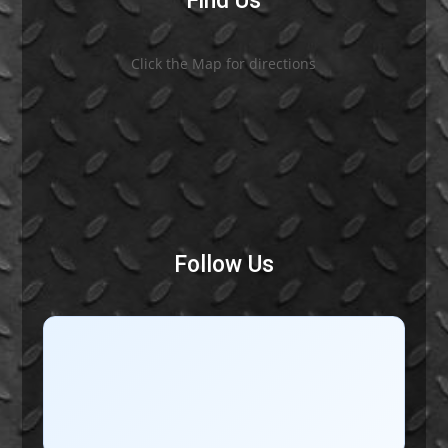
Find Us
Click the Map for directions
Follow Us